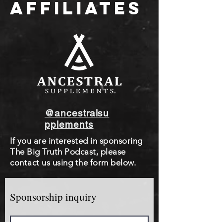
AFFILIATES
@ancestralsu
pplements
If you are interested in sponsoring
The Big Truth Podcast, please
contact us using the form below.
Sponsorship inquiry