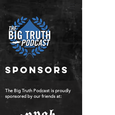
sponsors
The Big Truth Podcast is proudly
sponsored by our friends at: