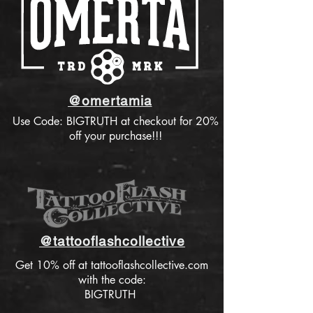
@omertamia
Use Code: BIGTRUTH at checkout for 20%
off your purchase!!!
@tattooflashcollective
Get 10% off at tattooflashcollective.com
with the code:
BIGTRUTH