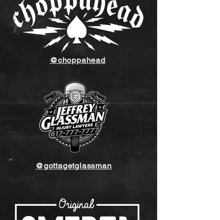
@choppahead
@gottagetglassman