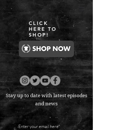
CLICK
HERE TO
SHOP!
Stay up to date with latest episodes
and news