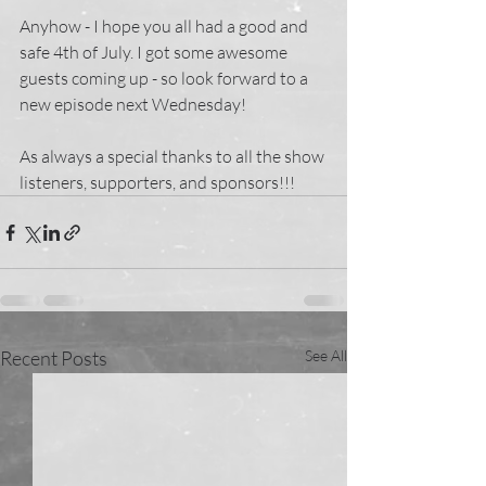
Anyhow - I hope you all had a good and 
safe 4th of July. I got some awesome 
guests coming up - so look forward to a 
new episode next Wednesday! 
As always a special thanks to all the show 
listeners, supporters, and sponsors!!!
Recent Posts
See All