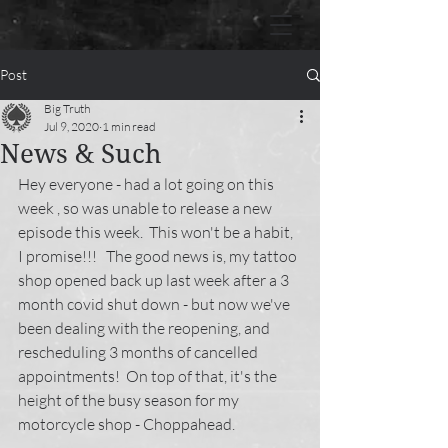
Post
Big Truth
Jul 9, 2020
1 min read
News & Such
Hey everyone - had a lot going on this 
week , so was unable to release a new 
episode this week.  This won't be a habit, 
I promise!!!   The good news is, my tattoo 
shop opened back up last week after a 3 
month covid shut down - but now we've 
been dealing with the reopening, and 
rescheduling 3 months of cancelled 
appointments!  On top of that, it's the 
height of the busy season for my 
motorcycle shop - Choppahead. 